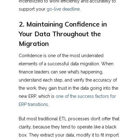
incentivized to work efficiently and accurately to
support your
go-live deadline
.
2. Maintaining Confidence in
Your Data Throughout the
Migration
Confidence is one of the most underrated
elements of a successful data migration. When
finance leaders can see what’s happening,
understand each step, and verify the accuracy of
the work, they gain trust in the data going into the
new ERP, which is
one of the success factors for
ERP transitions
.
But most traditional ETL processes don’t offer that
clarity, because they tend to operate like a black
box. They extract your data, modify it to fit import