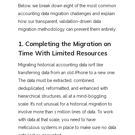
Below, we break down eight of the most common
accounting data migration challenges and explain
how our transparent, validation-driven data
migration methodology can prevent them entirely.
1. Completing the Migration on
Time With Limited Resources
Migrating historical accounting data isn’t like
transferring data from an old iPhone to a new one.
The data must be extracted, combined,
deduplicated, reformatted, and enhanced with
hierarchical structures, all at a mind-boggling
scale. It’s not unusual for a historical migration to
involve more than 1 million lines of data. To work
with data at that scale, you need to have
meticulous systems in place to make sure no data