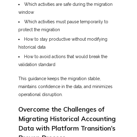
Which activities are safe during the migration
window
Which activities must pause temporarily to
protect the migration
How to stay productive without modifying
historical data
How to avoid actions that would break the
validation standard
This guidance keeps the migration stable,
maintains confidence in the data, and minimizes
operational disruption.
Overcome the Challenges of
Migrating Historical Accounting
Data with Platform Transition’s