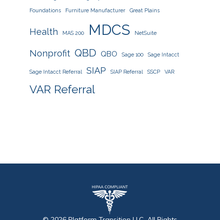
Foundations
Furniture Manufacturer
Great Plains
MDCS
Health
MAS 200
NetSuite
QBD
Nonprofit
QBO
Sage 100
Sage Intacct
SIAP
Sage Intacct Referral
SIAP Referral
SSCP
VAR
VAR Referral
©
2026
Platform Transition
LLC, All Rights