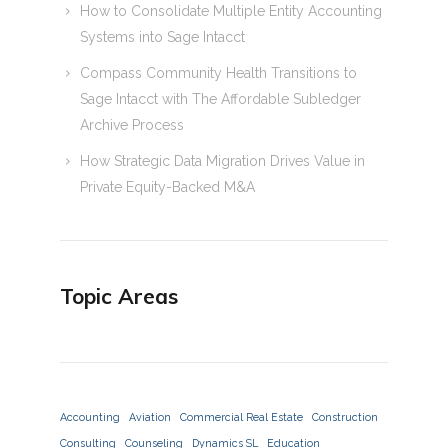
How to Consolidate Multiple Entity Accounting
Systems into Sage Intacct
Compass Community Health Transitions to
Sage Intacct with The Affordable Subledger
Archive Process
How Strategic Data Migration Drives Value in
Private Equity-Backed M&A
Topic Areas
Accounting
Aviation
Commercial Real Estate
Construction
Consulting
Counseling
Dynamics SL
Education