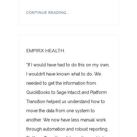
CONTINUE READING...
EMPIRX HEALTH
“If I would have had to do this on my own,
I wouldn’t have known what to do. We
needed to get the information from
QuickBooks to Sage Intacct and Platform
Transition helped us understand how to
move the data from one system to
another. We now have less manual work
through automation and robust reporting.