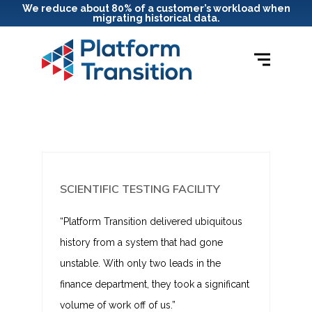
We reduce about 80% of a customer’s workload when
migrating historical data.
SCIENTIFIC TESTING FACILITY
“Platform Transition delivered ubiquitous
history from a system that had gone
unstable. With only two leads in the
finance department, they took a significant
volume of work off of us.”