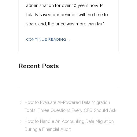
administration for over 10 years now. PT
totally saved our behinds, with no time to
spare and, the price was more than fair.”
CONTINUE READING...
Recent Posts
How to Evaluate AI-Powered Data Migration
Tools: Three Questions Every CFO Should Ask
How to Handle An Accounting Data Migration
During a Financial Audit