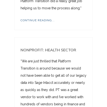
Platform Transition did a really great job
helping us to move the process along.”
CONTINUE READING...
NONPROFIT: HEALTH SECTOR
“We are just thrilled that Platform
Transition is around because we would
not have been able to get all of our legacy
data into Sage Intacct accurately or nearly
as quickly as they did. PT was a great
vendor to work with and I’ve worked with
hundreds of vendors being in finance and