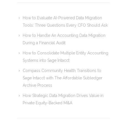
How to Evaluate AI-Powered Data Migration
Tools: Three Questions Every CFO Should Ask
How to Handle An Accounting Data Migration
During a Financial Audit
How to Consolidate Multiple Entity Accounting
Systems into Sage Intacct
Compass Community Health Transitions to
Sage Intacct with The Affordable Subledger
Archive Process
How Strategic Data Migration Drives Value in
Private Equity-Backed M&A