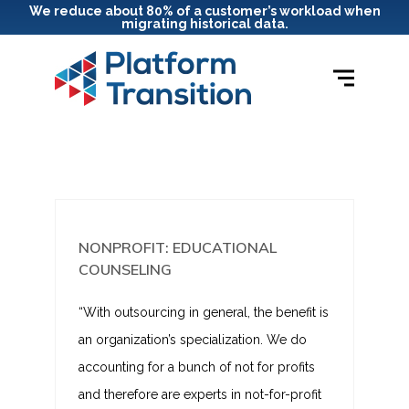
We reduce about 80% of a customer’s workload when
migrating historical data.
NONPROFIT: EDUCATIONAL
COUNSELING
“With outsourcing in general, the benefit is
an organization’s specialization. We do
accounting for a bunch of not for profits
and therefore are experts in not-for-profit