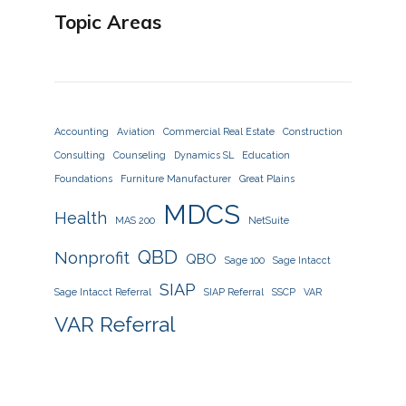
Topic Areas
Accounting
Aviation
Commercial Real Estate
Construction
Consulting
Counseling
Dynamics SL
Education
Foundations
Furniture Manufacturer
Great Plains
MDCS
Health
MAS 200
NetSuite
QBD
Nonprofit
QBO
Sage 100
Sage Intacct
SIAP
Sage Intacct Referral
SIAP Referral
SSCP
VAR
VAR Referral