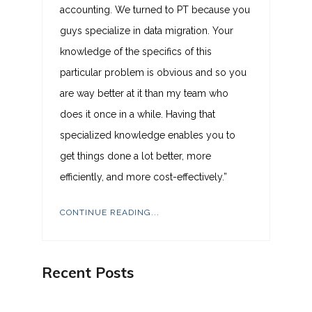
accounting. We turned to PT because you
guys specialize in data migration. Your
knowledge of the specifics of this
particular problem is obvious and so you
are way better at it than my team who
does it once in a while. Having that
specialized knowledge enables you to
get things done a lot better, more
efficiently, and more cost-effectively.”
CONTINUE READING...
Recent Posts