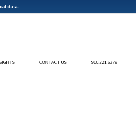
cal data.
NSIGHTS
CONTACT US
910.221.5378