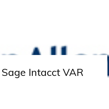
| Sage Intacct VAR