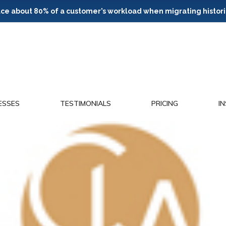
e about 80% of a customer’s workload when migrating histori
ESSES
TESTIMONIALS
PRICING
I