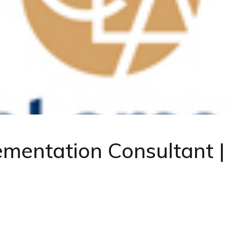
lementation Consultant 