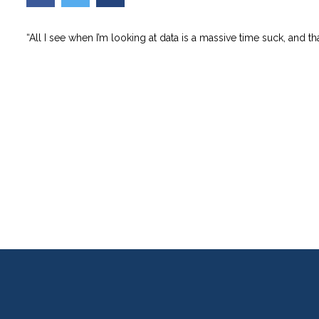
“All I see when I’m looking at data is a massive time suck, and th