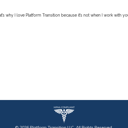
at’s why I love Platform Transition because it’s not when I work with yo
©
2026
Platform Transition
LLC, All Rights Reserved.