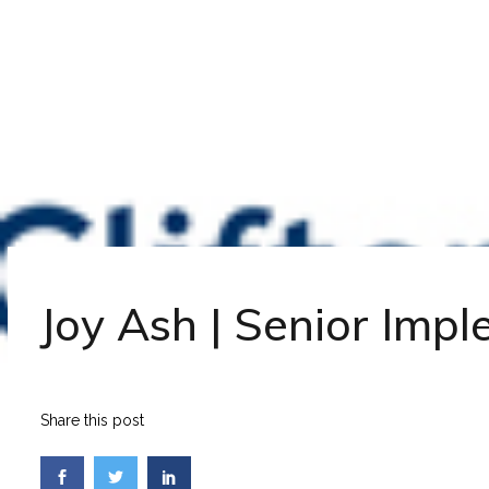
Joy Ash | Senior Imp
Share this post