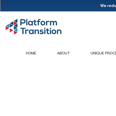
We reduc
HOME
ABOUT
UNIQUE PROC