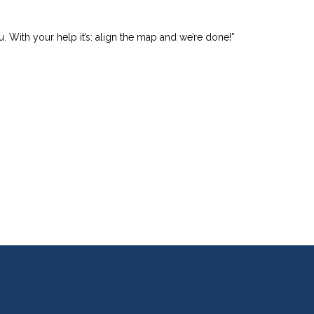
u. With your help it’s: align the map and we’re done!”